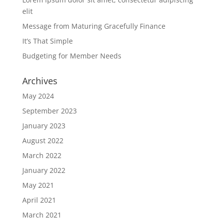
elit
Message from Maturing Gracefully Finance
It’s That Simple
Budgeting for Member Needs
Archives
May 2024
September 2023
January 2023
August 2022
March 2022
January 2022
May 2021
April 2021
March 2021