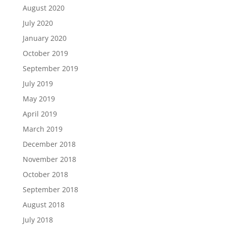
August 2020
July 2020
January 2020
October 2019
September 2019
July 2019
May 2019
April 2019
March 2019
December 2018
November 2018
October 2018
September 2018
August 2018
July 2018