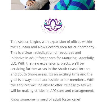
This season begins with expansion of offices within
the Taunton and New Bedford area for our company.
This is a clear rededication of resources and
initiative in adult foster care for Maturing Gracefully,
LLC. With the new expansion projects, we’ll be
servicing further areas in the South Coast, Boston,
and South Shore areas. It’s an exciting time and the
goal is always to be accessible to our members. With
the services we’ll be able to offer it’s easy to say we
will be making strides in AFC care and management.
Know someone in need of adult foster care?