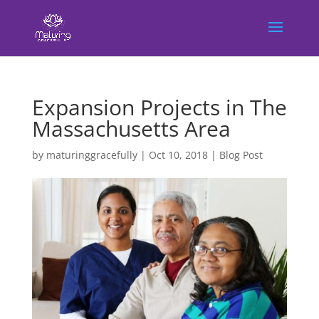
Expansion Projects in The
Massachusetts Area
by
maturinggracefully
|
Oct 10, 2018
|
Blog Post