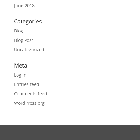
June 2018
Categories
Blog
Blog Post
Uncategorized
Meta
Log in
Entries feed
Comments feed
WordPress.org