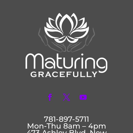
781-897-5711
Mon-Thu 8am – 4pm
473 Ashley Blvd. New