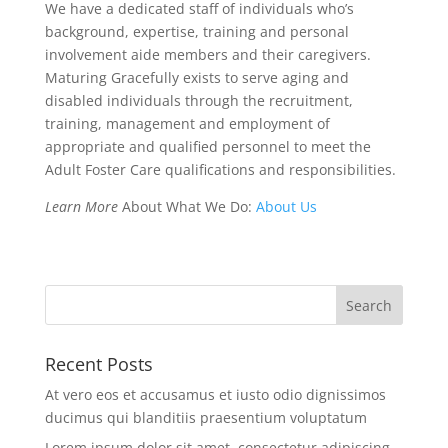
We have a dedicated staff of individuals who’s
background, expertise, training and personal
involvement aide members and their caregivers.
Maturing Gracefully exists to serve aging and
disabled individuals through the recruitment,
training, management and employment of
appropriate and qualified personnel to meet the
Adult Foster Care qualifications and responsibilities.
Learn More
About What We Do:
About Us
Recent Posts
At vero eos et accusamus et iusto odio dignissimos
ducimus qui blanditiis praesentium voluptatum
Lorem ipsum dolor sit amet, consectetur adipiscing