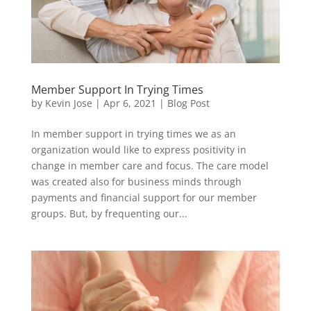
Member Support In Trying Times
by
Kevin Jose
|
Apr 6, 2021
|
Blog Post
In member support in trying times we as an
organization would like to express positivity in
change in member care and focus. The care model
was created also for business minds through
payments and financial support for our member
groups. But, by frequenting our...