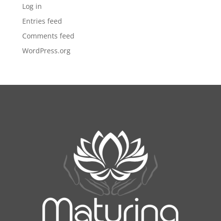
Log in
Entries feed
Comments feed
WordPress.org