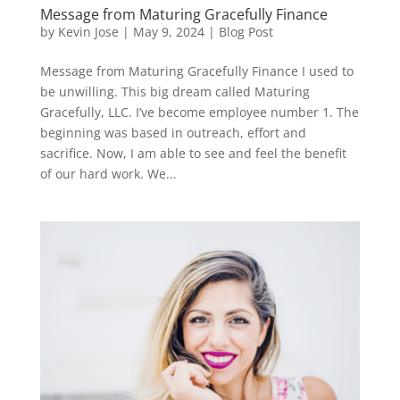
Message from Maturing Gracefully Finance
by
Kevin Jose
|
May 9, 2024
|
Blog Post
Message from Maturing Gracefully Finance I used to
be unwilling. This big dream called Maturing
Gracefully, LLC. I’ve become employee number 1. The
beginning was based in outreach, effort and
sacrifice. Now, I am able to see and feel the benefit
of our hard work. We...