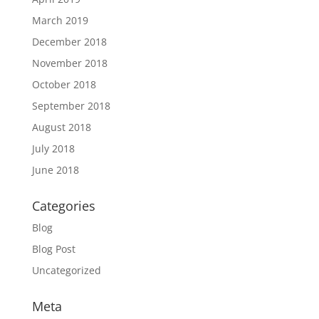
March 2019
December 2018
November 2018
October 2018
September 2018
August 2018
July 2018
June 2018
Categories
Blog
Blog Post
Uncategorized
Meta