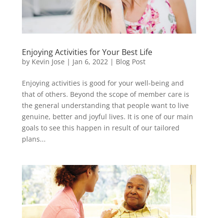
Enjoying Activities for Your Best Life
by
Kevin Jose
|
Jan 6, 2022
|
Blog Post
Enjoying activities is good for your well-being and
that of others. Beyond the scope of member care is
the general understanding that people want to live
genuine, better and joyful lives. It is one of our main
goals to see this happen in result of our tailored
plans...