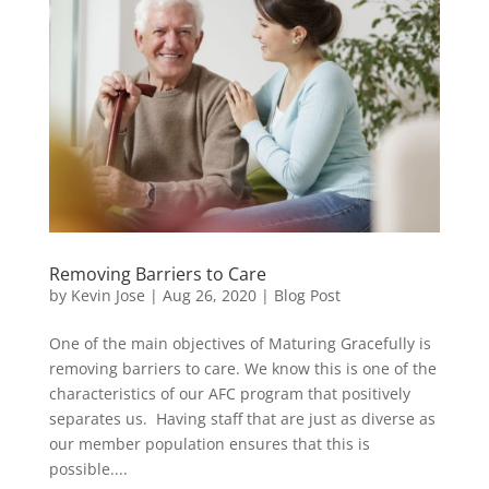
Removing Barriers to Care
by
Kevin Jose
|
Aug 26, 2020
|
Blog Post
One of the main objectives of Maturing Gracefully is
removing barriers to care. We know this is one of the
characteristics of our AFC program that positively
separates us. Having staff that are just as diverse as
our member population ensures that this is
possible....