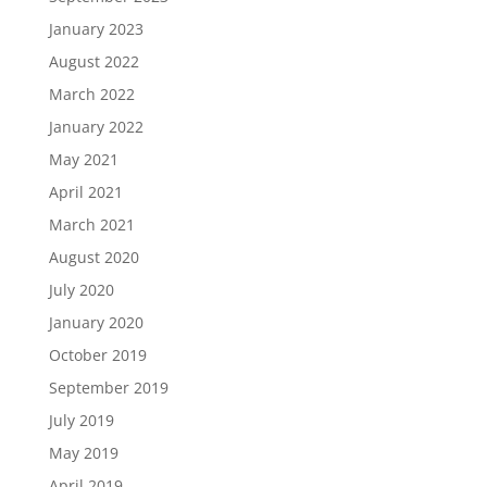
January 2023
August 2022
March 2022
January 2022
May 2021
April 2021
March 2021
August 2020
July 2020
January 2020
October 2019
September 2019
July 2019
May 2019
April 2019