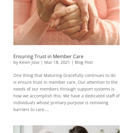
Ensuring Trust in Member Care
by
Kevin Jose
|
Mar 18, 2021
|
Blog Post
One thing that Maturing Gracefully continues to do
is ensure trust in member care. Our attention to the
needs of our members through support systems is
how we accomplish this. We have a dedicated staff of
individuals whose primary purpose is removing
barriers to care....