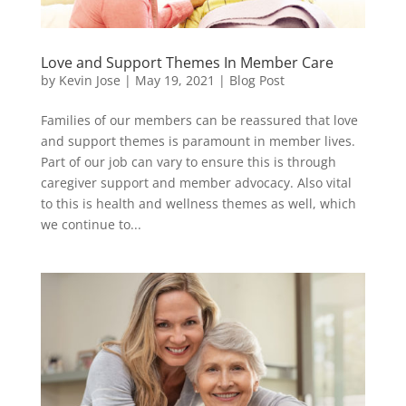
Love and Support Themes In Member Care
by
Kevin Jose
|
May 19, 2021
|
Blog Post
Families of our members can be reassured that love
and support themes is paramount in member lives.
Part of our job can vary to ensure this is through
caregiver support and member advocacy. Also vital
to this is health and wellness themes as well, which
we continue to...