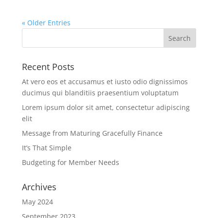
« Older Entries
Recent Posts
At vero eos et accusamus et iusto odio dignissimos
ducimus qui blanditiis praesentium voluptatum
Lorem ipsum dolor sit amet, consectetur adipiscing
elit
Message from Maturing Gracefully Finance
It’s That Simple
Budgeting for Member Needs
Archives
May 2024
September 2023